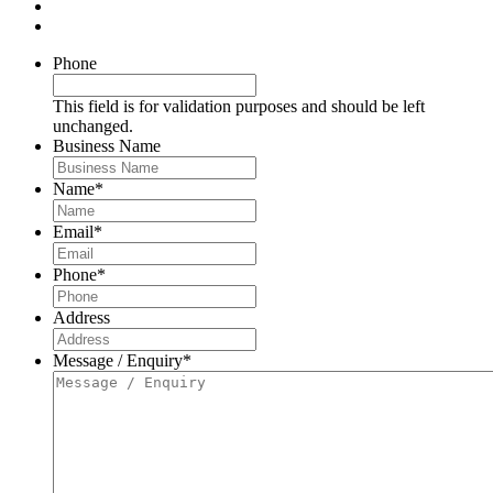
Phone
This field is for validation purposes and should be left
unchanged.
Business Name
Name
*
Email
*
Phone
*
Address
Message / Enquiry
*