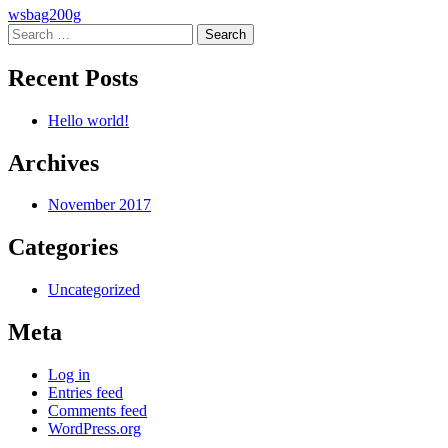
Post
wsbag200g
Search
navigation
for:
Recent Posts
Hello world!
Archives
November 2017
Categories
Uncategorized
Meta
Log in
Entries feed
Comments feed
WordPress.org