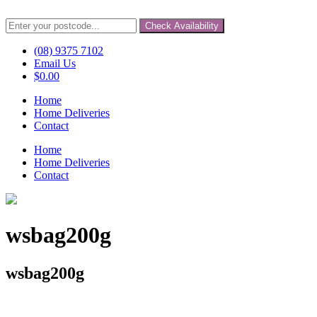
Check Availability
(08) 9375 7102
Email Us
$
0.00
Home
Home Deliveries
Contact
Home
Home Deliveries
Contact
wsbag200g
wsbag200g