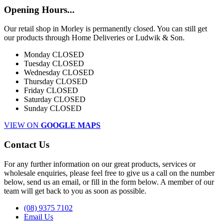
Opening Hours...
Our retail shop in Morley is permanently closed. You can still get
our products through Home Deliveries or Ludwik & Son.
Monday
CLOSED
Tuesday
CLOSED
Wednesday
CLOSED
Thursday
CLOSED
Friday
CLOSED
Saturday
CLOSED
Sunday
CLOSED
VIEW ON
GOOGLE MAPS
Contact Us
For any further information on our great products, services or
wholesale enquiries, please feel free to give us a call on the number
below, send us an email, or fill in the form below. A member of our
team will get back to you as soon as possible.
(08) 9375 7102
Email Us