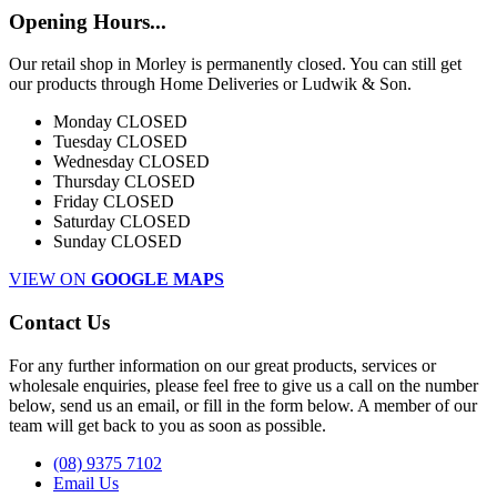
Opening Hours...
Our retail shop in Morley is permanently closed. You can still get
our products through Home Deliveries or Ludwik & Son.
Monday
CLOSED
Tuesday
CLOSED
Wednesday
CLOSED
Thursday
CLOSED
Friday
CLOSED
Saturday
CLOSED
Sunday
CLOSED
VIEW ON
GOOGLE MAPS
Contact Us
For any further information on our great products, services or
wholesale enquiries, please feel free to give us a call on the number
below, send us an email, or fill in the form below. A member of our
team will get back to you as soon as possible.
(08) 9375 7102
Email Us