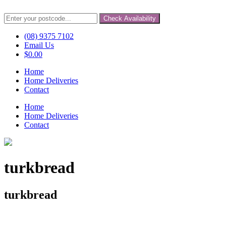
Check Availability
(08) 9375 7102
Email Us
$
0.00
Home
Home Deliveries
Contact
Home
Home Deliveries
Contact
turkbread
turkbread