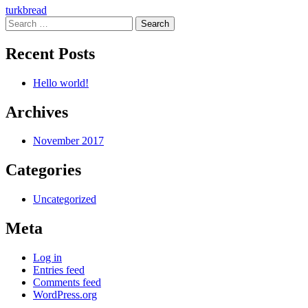
Post
turkbread
Search
navigation
for:
Recent Posts
Hello world!
Archives
November 2017
Categories
Uncategorized
Meta
Log in
Entries feed
Comments feed
WordPress.org