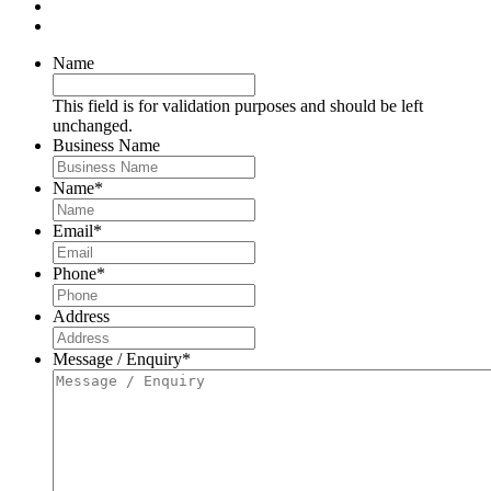
Name
This field is for validation purposes and should be left
unchanged.
Business Name
Name
*
Email
*
Phone
*
Address
Message / Enquiry
*