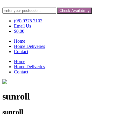
Check Availability
(08) 9375 7102
Email Us
$
0.00
Home
Home Deliveries
Contact
Home
Home Deliveries
Contact
sunroll
sunroll