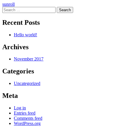
Post
sunroll
Search
navigation
for:
Recent Posts
Hello world!
Archives
November 2017
Categories
Uncategorized
Meta
Log in
Entries feed
Comments feed
WordPress.org