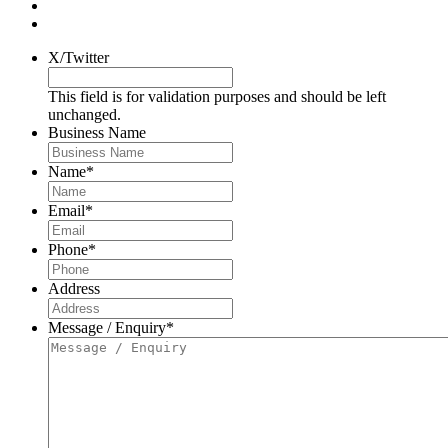
X/Twitter
This field is for validation purposes and should be left
unchanged.
Business Name
Name
*
Email
*
Phone
*
Address
Message / Enquiry
*