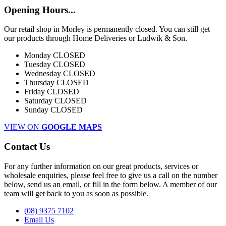
Opening Hours...
Our retail shop in Morley is permanently closed. You can still get
our products through Home Deliveries or Ludwik & Son.
Monday
CLOSED
Tuesday
CLOSED
Wednesday
CLOSED
Thursday
CLOSED
Friday
CLOSED
Saturday
CLOSED
Sunday
CLOSED
VIEW ON
GOOGLE MAPS
Contact Us
For any further information on our great products, services or
wholesale enquiries, please feel free to give us a call on the number
below, send us an email, or fill in the form below. A member of our
team will get back to you as soon as possible.
(08) 9375 7102
Email Us