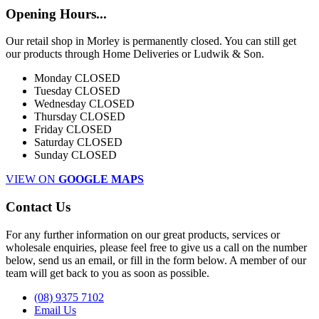
Opening Hours...
Our retail shop in Morley is permanently closed. You can still get
our products through Home Deliveries or Ludwik & Son.
Monday
CLOSED
Tuesday
CLOSED
Wednesday
CLOSED
Thursday
CLOSED
Friday
CLOSED
Saturday
CLOSED
Sunday
CLOSED
VIEW ON
GOOGLE MAPS
Contact Us
For any further information on our great products, services or
wholesale enquiries, please feel free to give us a call on the number
below, send us an email, or fill in the form below. A member of our
team will get back to you as soon as possible.
(08) 9375 7102
Email Us