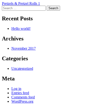
Post
Pretzels & Pretzel Rolls 1
Search
navigation
for:
Recent Posts
Hello world!
Archives
November 2017
Categories
Uncategorized
Meta
Log in
Entries feed
Comments feed
WordPress.org