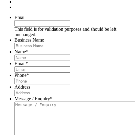
Email
This field is for validation purposes and should be left
unchanged.
Business Name
Name
*
Email
*
Phone
*
Address
Message / Enquiry
*