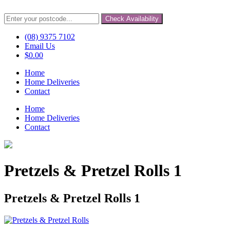
Check Availability
(08) 9375 7102
Email Us
$
0.00
Home
Home Deliveries
Contact
Home
Home Deliveries
Contact
Pretzels & Pretzel Rolls 1
Pretzels & Pretzel Rolls 1