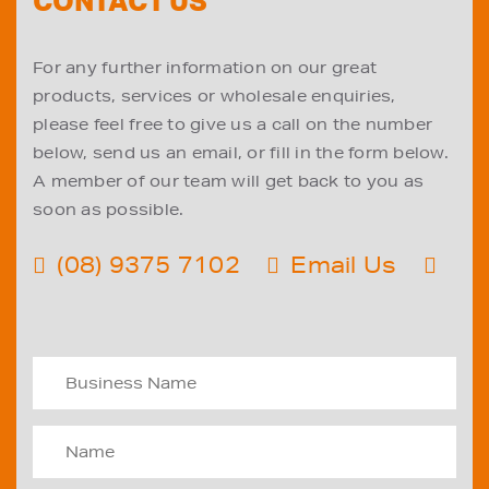
CONTACT US
For any further information on our great
products, services or wholesale enquiries,
please feel free to give us a call on the number
below, send us an email, or fill in the form below.
A member of our team will get back to you as
soon as possible.
(08) 9375 7102
Email Us