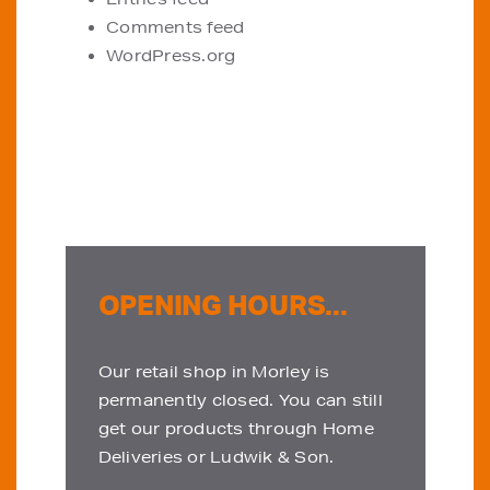
Comments feed
WordPress.org
OPENING HOURS...
Our retail shop in Morley is
permanently closed. You can still
get our products through Home
Deliveries or Ludwik & Son.