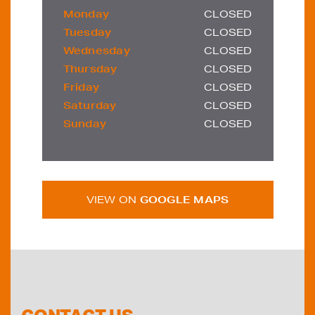
Monday
CLOSED
Tuesday
CLOSED
Wednesday
CLOSED
Thursday
CLOSED
Friday
CLOSED
Saturday
CLOSED
Sunday
CLOSED
VIEW ON
GOOGLE MAPS