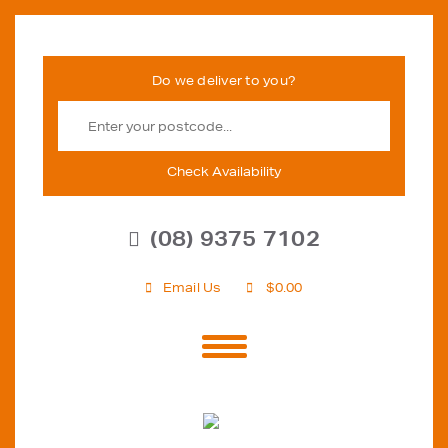
Check Availability
(08) 9375 7102
Email Us
$
0.00