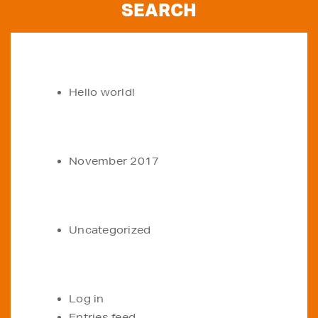
RECENT POSTS
Hello world!
ARCHIVES
November 2017
CATEGORIES
Uncategorized
META
Log in
Entries feed