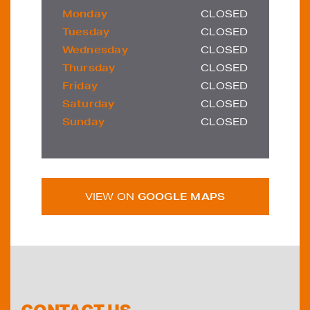
Monday
CLOSED
Tuesday
CLOSED
Wednesday
CLOSED
Thursday
CLOSED
Friday
CLOSED
Saturday
CLOSED
Sunday
CLOSED
VIEW ON
GOOGLE MAPS