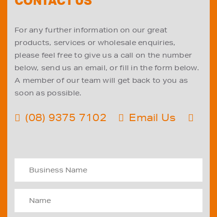
CONTACT US
For any further information on our great
products, services or wholesale enquiries,
please feel free to give us a call on the number
below, send us an email, or fill in the form below.
A member of our team will get back to you as
soon as possible.
(08) 9375 7102
Email Us