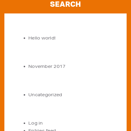
RECENT POSTS
Hello world!
ARCHIVES
November 2017
CATEGORIES
Uncategorized
META
Log in
Entries feed