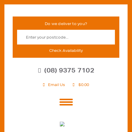
Check Availability
(08) 9375 7102
Email Us
$
0.00