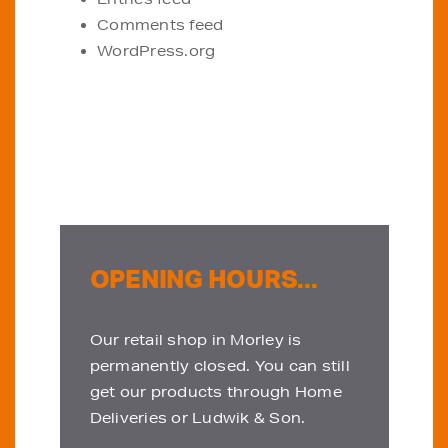
Comments feed
WordPress.org
OPENING HOURS...
Our retail shop in Morley is
permanently closed. You can still
get our products through Home
Deliveries or Ludwik & Son.