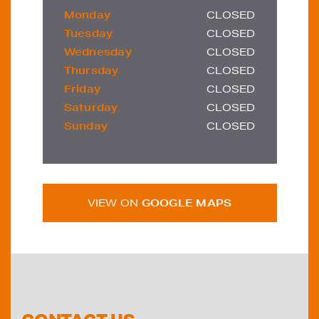
Monday
CLOSED
Tuesday
CLOSED
Wednesday
CLOSED
Thursday
CLOSED
Friday
CLOSED
Saturday
CLOSED
Sunday
CLOSED
VIEW ON
GOOGLE MAPS