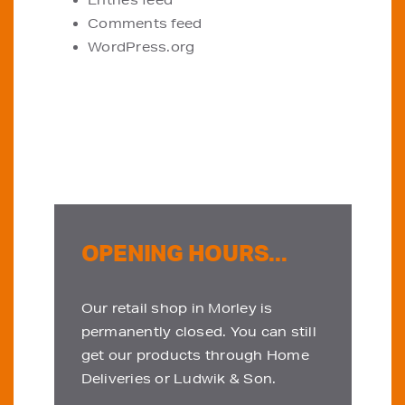
Entries feed
Comments feed
WordPress.org
OPENING HOURS...
Our retail shop in Morley is
permanently closed. You can still
get our products through Home
Deliveries or Ludwik & Son.