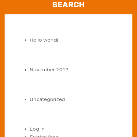
RECENT POSTS
Hello world!
ARCHIVES
November 2017
CATEGORIES
Uncategorized
META
Log in