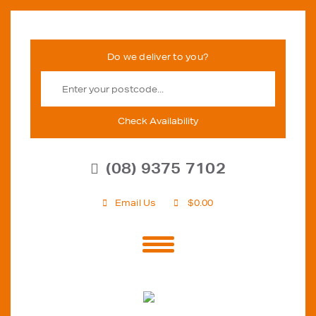
Check Availability
(08) 9375 7102
Email Us
$
0.00