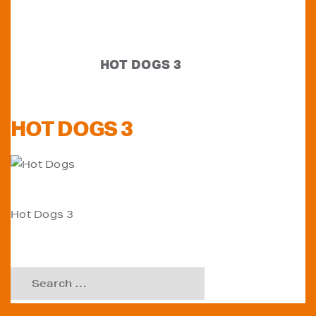
HOT DOGS 3
HOT DOGS 3
POST
Hot Dogs 3
NAVIGATION
Search
for: