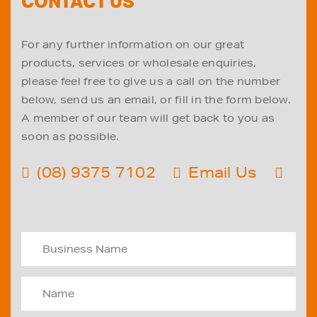
CONTACT US
For any further information on our great
products, services or wholesale enquiries,
please feel free to give us a call on the number
below, send us an email, or fill in the form below.
A member of our team will get back to you as
soon as possible.
(08) 9375 7102
Email Us