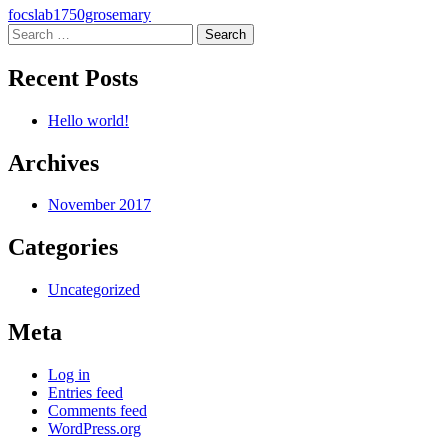
Post
focslab1750grosemary
Search
navigation
for:
Recent Posts
Hello world!
Archives
November 2017
Categories
Uncategorized
Meta
Log in
Entries feed
Comments feed
WordPress.org