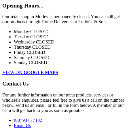
Opening Hours...
Our retail shop in Morley is permanently closed. You can still get
our products through Home Deliveries or Ludwik & Son.
Monday
CLOSED
Tuesday
CLOSED
Wednesday
CLOSED
Thursday
CLOSED
Friday
CLOSED
Saturday
CLOSED
Sunday
CLOSED
VIEW ON
GOOGLE MAPS
Contact Us
For any further information on our great products, services or
wholesale enquiries, please feel free to give us a call on the number
below, send us an email, or fill in the form below. A member of our
team will get back to you as soon as possible.
(08) 9375 7102
Email Us