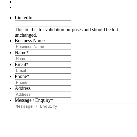
LinkedIn
This field is for validation purposes and should be left
unchanged.
Business Name
Name
*
Email
*
Phone
*
Address
Message / Enquiry
*