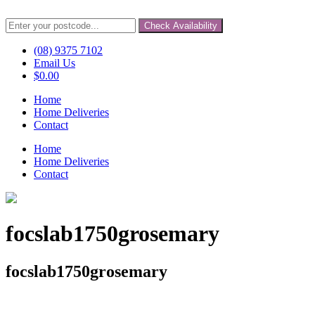
Check Availability
(08) 9375 7102
Email Us
$
0.00
Home
Home Deliveries
Contact
Home
Home Deliveries
Contact
focslab1750grosemary
focslab1750grosemary