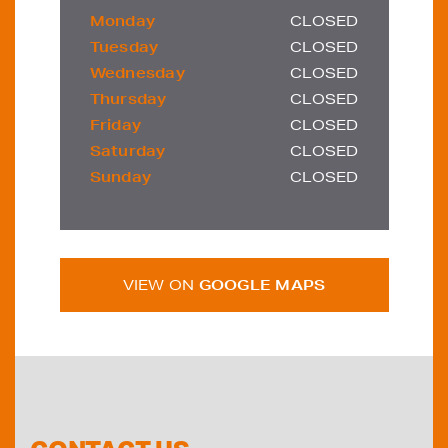
Monday
CLOSED
Tuesday
CLOSED
Wednesday
CLOSED
Thursday
CLOSED
Friday
CLOSED
Saturday
CLOSED
Sunday
CLOSED
VIEW ON
GOOGLE MAPS