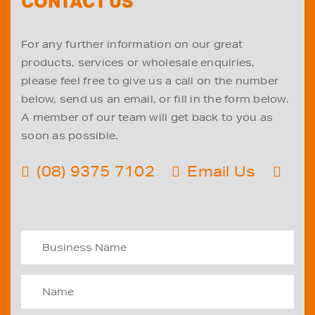
CONTACT US
For any further information on our great
products, services or wholesale enquiries,
please feel free to give us a call on the number
below, send us an email, or fill in the form below.
A member of our team will get back to you as
soon as possible.
(08) 9375 7102
Email Us