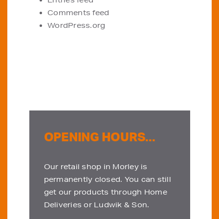
Entries feed
Comments feed
WordPress.org
OPENING HOURS...
Our retail shop in Morley is
permanently closed. You can still
get our products through Home
Deliveries or Ludwik & Son.