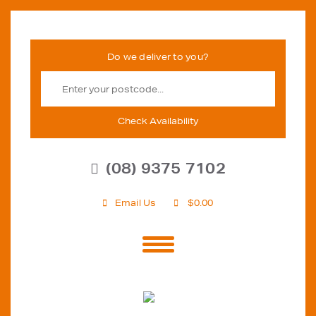
Check Availability
(08) 9375 7102
Email Us
$
0.00