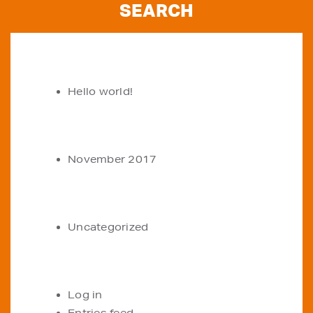
RECENT POSTS
Hello world!
ARCHIVES
November 2017
CATEGORIES
Uncategorized
META
Log in