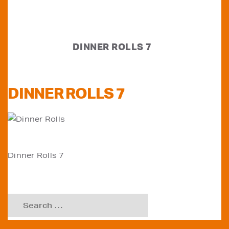
DINNER ROLLS 7
DINNER ROLLS 7
POST
Dinner Rolls 7
NAVIGATION
Search
for: