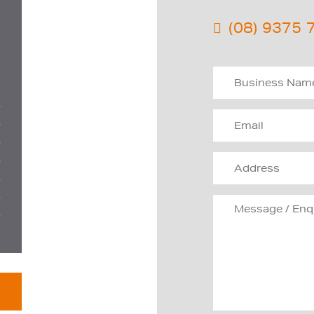
(08) 9375 
D
D
D
D
D
D
D