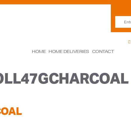
HOME
HOME DELIVERIES
CONTACT
OLL47GCHARCOAL
COAL