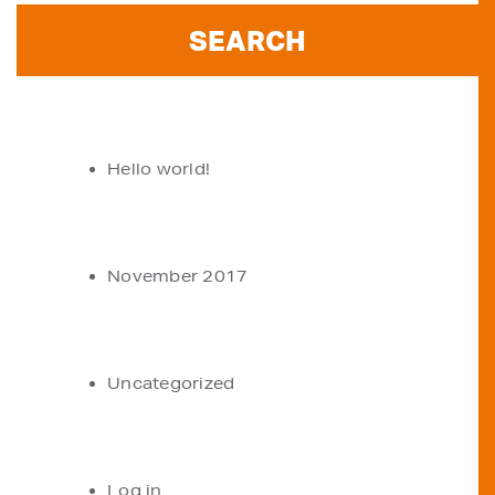
RECENT POSTS
Hello world!
ARCHIVES
November 2017
CATEGORIES
Uncategorized
META
Log in