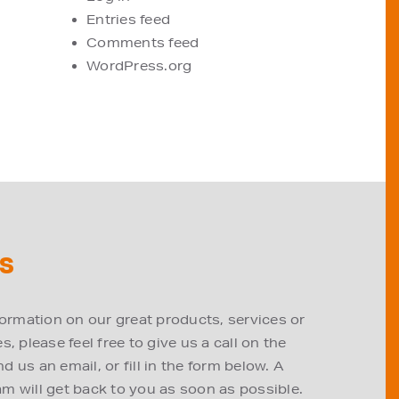
Entries feed
Comments feed
WordPress.org
S
formation on our great products, services or
, please feel free to give us a call on the
 us an email, or fill in the form below. A
m will get back to you as soon as possible.