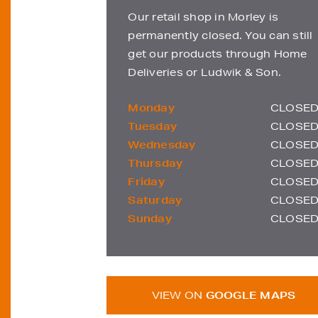
Our retail shop in Morley is
permanently closed. You can still
get our products through Home
Deliveries or Ludwik & Son.
Monday
CLOSE
Tuesday
CLOSE
Wednesday
CLOSE
Thursday
CLOSE
Friday
CLOSE
Saturday
CLOSE
Sunday
CLOSE
VIEW ON
GOOGLE MAPS