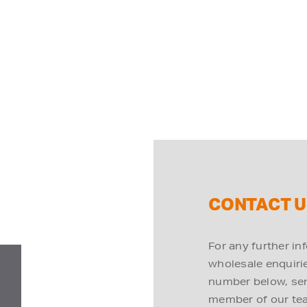
CONTACT U
For any further in
wholesale enquiries
number below, send
member of our tea