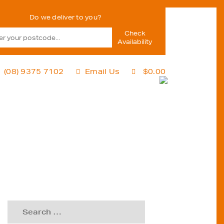
Check
Availability
(08) 9375 7102
Email Us
$
0.00
Search
for: