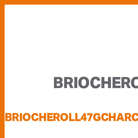
BRIOCHER
BRIOCHEROLL47GCHAR