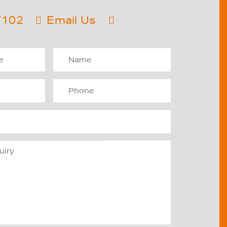
7102
Email Us