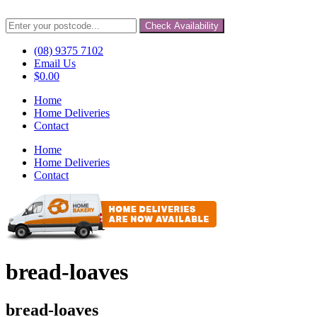
Check Availability
(08) 9375 7102
Email Us
$
0.00
Home
Home Deliveries
Contact
Home
Home Deliveries
Contact
bread-loaves
bread-loaves