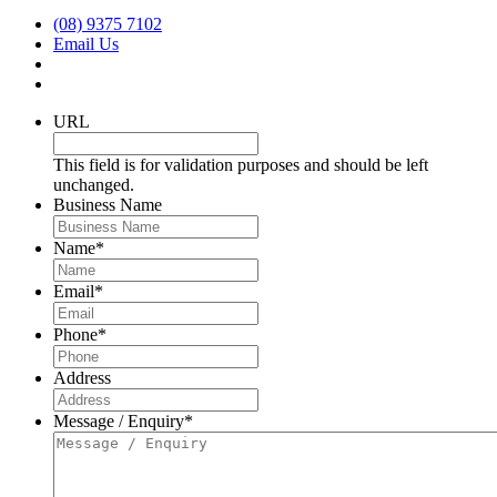
(08) 9375 7102
Email Us
URL
This field is for validation purposes and should be left
unchanged.
Business Name
Name
*
Email
*
Phone
*
Address
Message / Enquiry
*