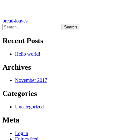
Post
bread-loaves
Search
navigation
for:
Recent Posts
Hello world!
Archives
November 2017
Categories
Uncategorized
Meta
Log in
Entries feed