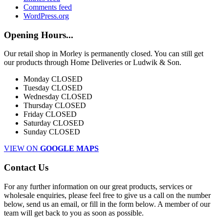
Comments feed
WordPress.org
Opening Hours...
Our retail shop in Morley is permanently closed. You can still get
our products through Home Deliveries or Ludwik & Son.
Monday
CLOSED
Tuesday
CLOSED
Wednesday
CLOSED
Thursday
CLOSED
Friday
CLOSED
Saturday
CLOSED
Sunday
CLOSED
VIEW ON
GOOGLE MAPS
Contact Us
For any further information on our great products, services or
wholesale enquiries, please feel free to give us a call on the number
below, send us an email, or fill in the form below. A member of our
team will get back to you as soon as possible.