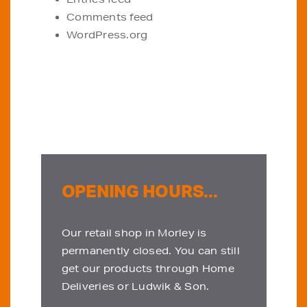
Comments feed
WordPress.org
OPENING HOURS...
Our retail shop in Morley is
permanently closed. You can still
get our products through Home
Deliveries or Ludwik & Son.