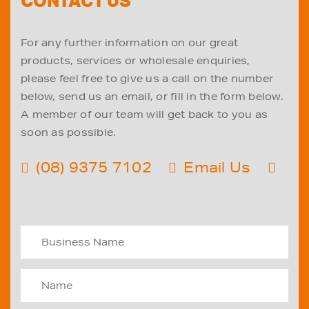
CONTACT US
For any further information on our great
products, services or wholesale enquiries,
please feel free to give us a call on the number
below, send us an email, or fill in the form below.
A member of our team will get back to you as
soon as possible.
(08) 9375 7102
Email Us