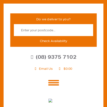
Check Availability
(08) 9375 7102
Email Us
$
0.00