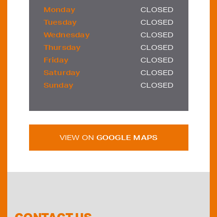
Monday
CLOSED
Tuesday
CLOSED
Wednesday
CLOSED
Thursday
CLOSED
Friday
CLOSED
Saturday
CLOSED
Sunday
CLOSED
VIEW ON
GOOGLE MAPS