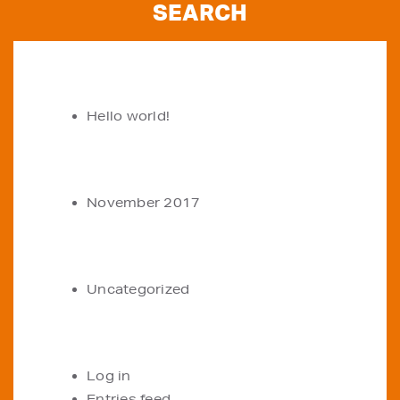
RECENT POSTS
Hello world!
ARCHIVES
November 2017
CATEGORIES
Uncategorized
META
Log in
Entries feed