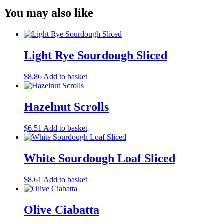
You may also like
Light Rye Sourdough Sliced
$
8.86
Add to basket
Hazelnut Scrolls
$
6.51
Add to basket
White Sourdough Loaf Sliced
$
8.61
Add to basket
Olive Ciabatta