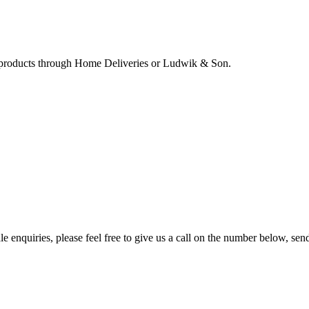
ur products through Home Deliveries or Ludwik & Son.
e enquiries, please feel free to give us a call on the number below, sen