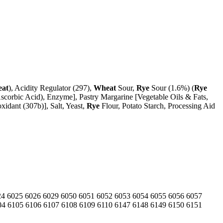
at
), Acidity Regulator (297),
Wheat
Sour,
Rye
Sour (1.6%) (
Rye
scorbic Acid), Enzyme], Pastry Margarine [Vegetable Oils & Fats,
xidant (307b)], Salt, Yeast,
Rye
Flour, Potato Starch, Processing Aid
24
6025
6026
6029
6050
6051
6052
6053
6054
6055
6056
6057
04
6105
6106
6107
6108
6109
6110
6147
6148
6149
6150
6151