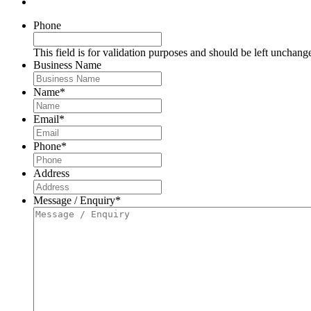
Phone
This field is for validation purposes and should be left unchang
Business Name
Name
*
Email
*
Phone
*
Address
Message / Enquiry
*