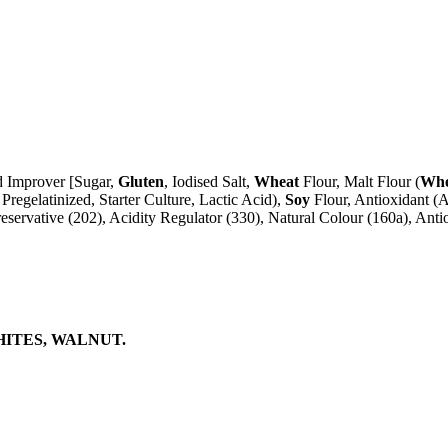
ad Improver [Sugar,
Gluten
, Iodised Salt,
Wheat
Flour, Malt Flour (
Whe
Pregelatinized, Starter Culture, Lactic Acid),
Soy
Flour, Antioxidant (A
reservative (202), Acidity Regulator (330), Natural Colour (160a), Antio
HITES, WALNUT.