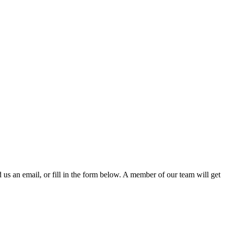
d us an email, or fill in the form below. A member of our team will get