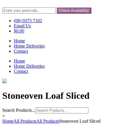
Check Availability
(08) 9375 7102
Email Us
$
0.00
Home
Home Deliveries
Contact
Home
Home Deliveries
Contact
Stoneoven Loaf Sliced
Search Products...
×
Home
All Products
All Products
Stoneoven Loaf Sliced