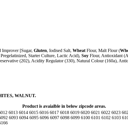
ad Improver [Sugar,
Gluten
, Iodised Salt,
Wheat
Flour, Malt Flour (
Whe
Pregelatinized, Starter Culture, Lactic Acid),
Soy
Flour, Antioxidant (A
reservative (202), Acidity Regulator (330), Natural Colour (160a), Antio
HITES, WALNUT.
Product is avaialble in below zipcode areas.
6012
6013
6014
6015
6016
6017
6018
6019
6020
6021
6022
6023
60
6092
6093
6094
6095
6096
6097
6098
6099
6100
6101
6102
6103
61
6166