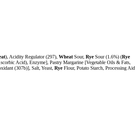
at
), Acidity Regulator (297),
Wheat
Sour,
Rye
Sour (1.6%) (
Rye
scorbic Acid), Enzyme], Pastry Margarine [Vegetable Oils & Fats,
xidant (307b)], Salt, Yeast,
Rye
Flour, Potato Starch, Processing Aid