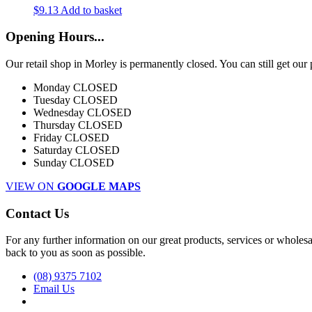
$
9.13
Add to basket
Opening Hours...
Our retail shop in Morley is permanently closed. You can still get o
Monday
CLOSED
Tuesday
CLOSED
Wednesday
CLOSED
Thursday
CLOSED
Friday
CLOSED
Saturday
CLOSED
Sunday
CLOSED
VIEW ON
GOOGLE MAPS
Contact Us
For any further information on our great products, services or wholesal
back to you as soon as possible.
(08) 9375 7102
Email Us