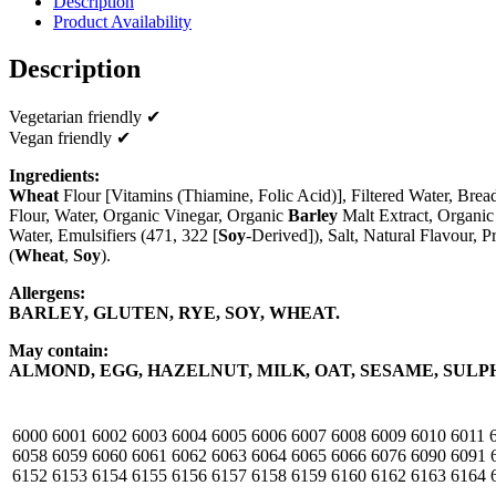
Description
Product Availability
Description
Vegetarian friendly ✔
Vegan friendly ✔
Ingredients:
Wheat
Flour [Vitamins (Thiamine, Folic Acid)], Filtered Water, Bre
Flour, Water, Organic Vinegar, Organic
Barley
Malt Extract, Organic 
Water, Emulsifiers (471, 322 [
Soy
-Derived]), Salt, Natural Flavour, P
(
Wheat
,
Soy
).
Allergens:
BARLEY, GLUTEN, RYE, SOY, WHEAT.
May contain:
ALMOND, EGG, HAZELNUT, MILK, OAT, SESAME, SULP
6000
6001
6002
6003
6004
6005
6006
6007
6008
6009
6010
6011
6058
6059
6060
6061
6062
6063
6064
6065
6066
6076
6090
6091
6152
6153
6154
6155
6156
6157
6158
6159
6160
6162
6163
6164