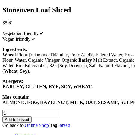
Stoneoven Loaf Sliced
$
8.61
Vegetarian friendly ✔
Vegan friendly ✔
Ingredients:
Wheat
Flour [Vitamins (Thiamine, Folic Acid)], Filtered Water, Bre
Flour, Water, Organic Vinegar, Organic
Barley
Malt Extract, Organic 
Water, Emulsifiers (471, 322 [
Soy
-Derived]), Salt, Natural Flavour, P
(
Wheat
,
Soy
).
Allergens:
BARLEY, GLUTEN, RYE, SOY, WHEAT.
May contain:
ALMOND, EGG, HAZELNUT, MILK, OAT, SESAME, SULP
Stoneoven
Loaf
Add to basket
Sliced
Go back to
Online Shop
Tag:
bread
quantity