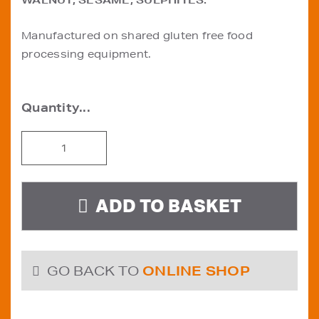
WALNUT, SESAME, SULPHITES.
Manufactured on shared gluten free food
processing equipment.
Gluten
Free
Raisin
Loaf
ADD TO BASKET
quantity
GO BACK TO
ONLINE SHOP