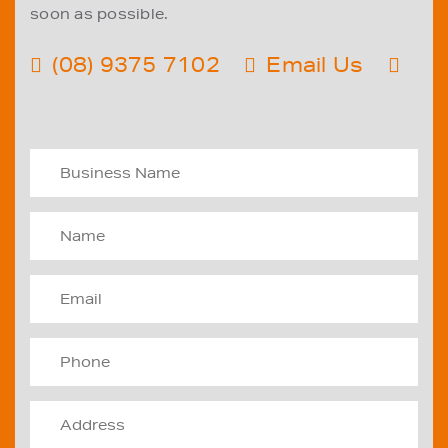
soon as possible.
(08) 9375 7102
Email Us