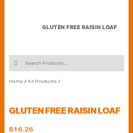
GLUTEN FREE RAISIN LOAF
Home
All Products
GLUTEN FREE RAISIN LOAF
$
16.26