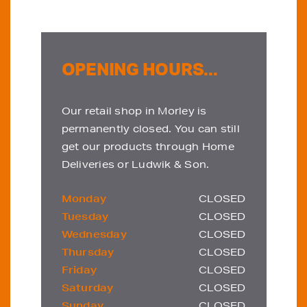
OPENING HOURS...
Our retail shop in Morley is
permanently closed. You can still
get our products through Home
Deliveries or Ludwik & Son.
Monday
CLOSED
Tuesday
CLOSED
Wednesday
CLOSED
Thursday
CLOSED
Friday
CLOSED
Saturday
CLOSED
Sunday
CLOSED