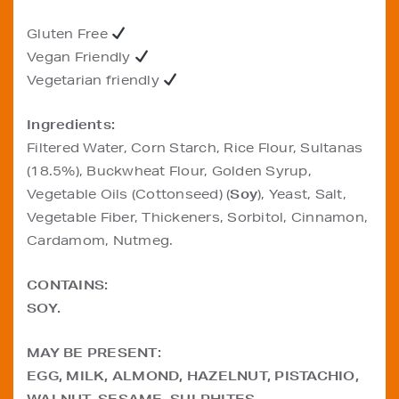
Gluten Free
Vegan Friendly
Vegetarian friendly
Ingredients:
Filtered Water, Corn Starch, Rice Flour, Sultanas
(18.5%), Buckwheat Flour, Golden Syrup,
Vegetable Oils (Cottonseed) (
Soy
), Yeast, Salt,
Vegetable Fiber, Thickeners, Sorbitol, Cinnamon,
Cardamom, Nutmeg.
CONTAINS:
SOY.
MAY BE PRESENT:
EGG, MILK, ALMOND, HAZELNUT, PISTACHIO,