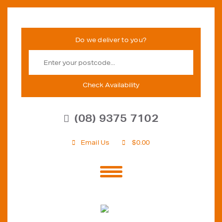
Check Availability
(08) 9375 7102
Email Us
$
0.00