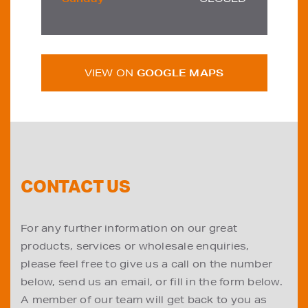
VIEW ON
GOOGLE MAPS
CONTACT US
For any further information on our great
products, services or wholesale enquiries,
please feel free to give us a call on the number
below, send us an email, or fill in the form below.
A member of our team will get back to you as