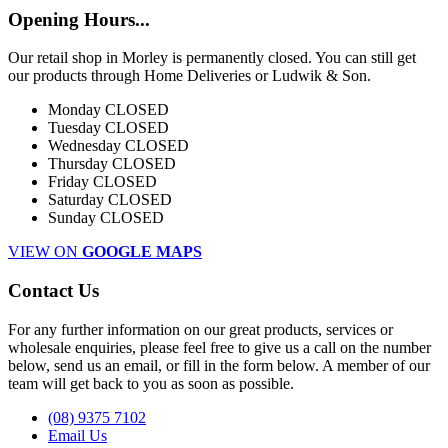
Opening Hours...
Our retail shop in Morley is permanently closed. You can still get
our products through Home Deliveries or Ludwik & Son.
Monday
CLOSED
Tuesday
CLOSED
Wednesday
CLOSED
Thursday
CLOSED
Friday
CLOSED
Saturday
CLOSED
Sunday
CLOSED
VIEW ON
GOOGLE MAPS
Contact Us
For any further information on our great products, services or
wholesale enquiries, please feel free to give us a call on the number
below, send us an email, or fill in the form below. A member of our
team will get back to you as soon as possible.
(08) 9375 7102
Email Us