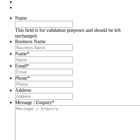
Name
This field is for validation purposes and should be left
unchanged.
Business Name
Name
*
Email
*
Phone
*
Address
Message / Enquiry
*