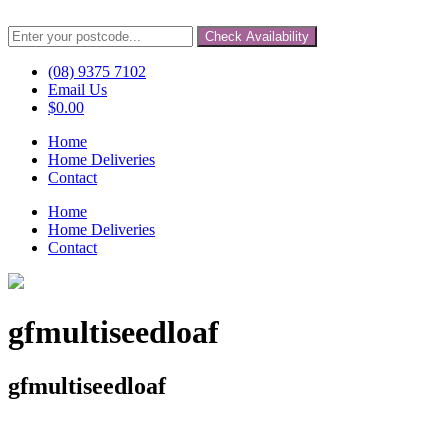
Check Availability
(08) 9375 7102
Email Us
$
0.00
Home
Home Deliveries
Contact
Home
Home Deliveries
Contact
gfmultiseedloaf
gfmultiseedloaf