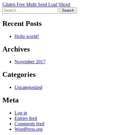
Post
Gluten Free Multi Seed Loaf Sliced
Search
navigation
for:
Recent Posts
Hello world!
Archives
November 2017
Categories
Uncategorized
Meta
Log in
Entries feed
Comments feed
WordPress.org