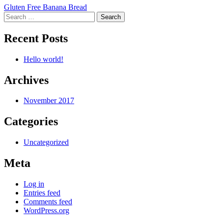
Post
Gluten Free Banana Bread
Search
navigation
for:
Recent Posts
Hello world!
Archives
November 2017
Categories
Uncategorized
Meta
Log in
Entries feed
Comments feed
WordPress.org