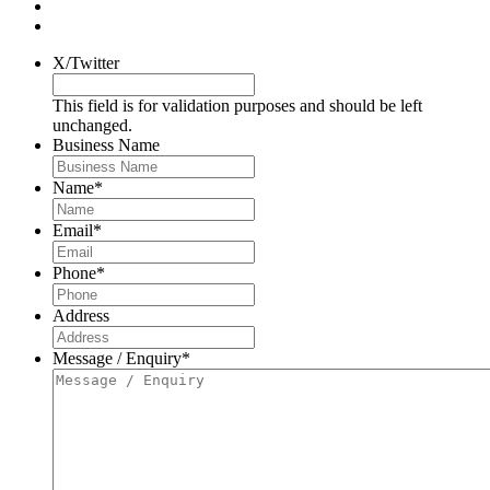
X/Twitter
This field is for validation purposes and should be left
unchanged.
Business Name
Name
*
Email
*
Phone
*
Address
Message / Enquiry
*