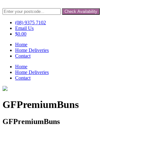
Check Availability
(08) 9375 7102
Email Us
$
0.00
Home
Home Deliveries
Contact
Home
Home Deliveries
Contact
GFPremiumBuns
GFPremiumBuns