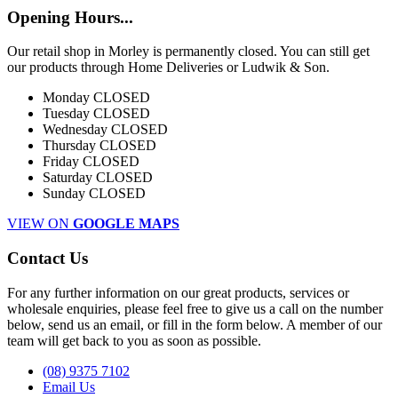
Opening Hours...
Our retail shop in Morley is permanently closed. You can still get
our products through Home Deliveries or Ludwik & Son.
Monday
CLOSED
Tuesday
CLOSED
Wednesday
CLOSED
Thursday
CLOSED
Friday
CLOSED
Saturday
CLOSED
Sunday
CLOSED
VIEW ON
GOOGLE MAPS
Contact Us
For any further information on our great products, services or
wholesale enquiries, please feel free to give us a call on the number
below, send us an email, or fill in the form below. A member of our
team will get back to you as soon as possible.
(08) 9375 7102
Email Us