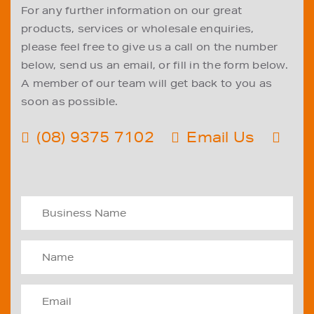
For any further information on our great
products, services or wholesale enquiries,
please feel free to give us a call on the number
below, send us an email, or fill in the form below.
A member of our team will get back to you as
soon as possible.
(08) 9375 7102
Email Us