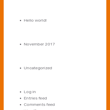
RECENT POSTS
Hello world!
ARCHIVES
November 2017
CATEGORIES
Uncategorized
META
Log in
Entries feed
Comments feed