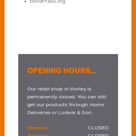
WordPress.org
OPENING HOURS...
Our retail shop in Morley is
permanently closed. You can still
get our products through Home
Deliveries or Ludwik & Son.
Monday
CLOSED
Tuesday
CLOSED