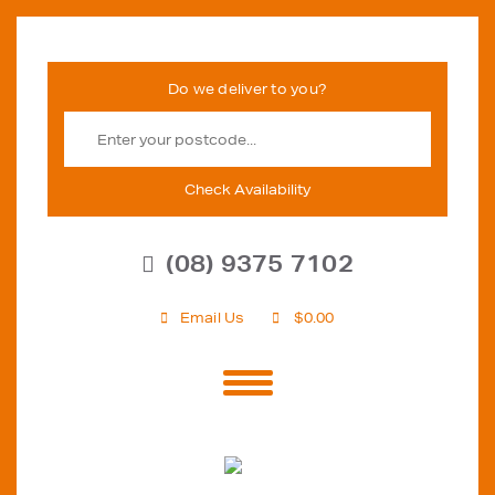
Check Availability
(08) 9375 7102
Email Us
$
0.00