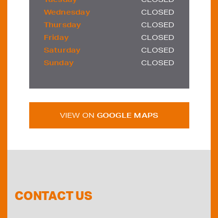
Wednesday
CLOSED
Thursday
CLOSED
Friday
CLOSED
Saturday
CLOSED
Sunday
CLOSED
VIEW ON
GOOGLE MAPS
CONTACT US