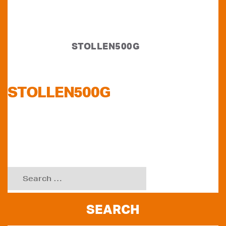
STOLLEN500G
STOLLEN500G
Search
for: