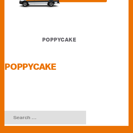
POPPYCAKE
POPPYCAKE
Search
for: