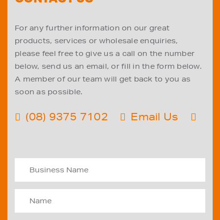
For any further information on our great
products, services or wholesale enquiries,
please feel free to give us a call on the number
below, send us an email, or fill in the form below.
A member of our team will get back to you as
soon as possible.
(08) 9375 7102
Email Us