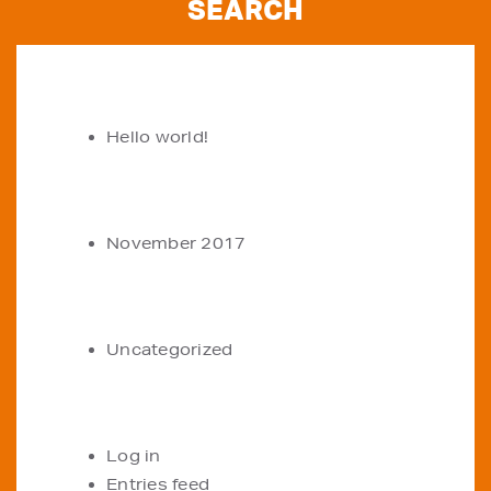
RECENT POSTS
Hello world!
ARCHIVES
November 2017
CATEGORIES
Uncategorized
META
Log in
Entries feed