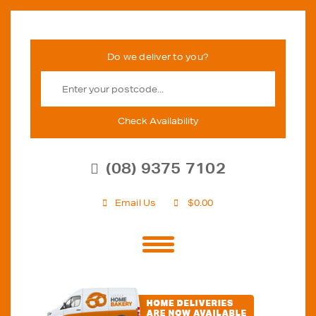
Check Availability
(08) 9375 7102
Email Us
$
0.00