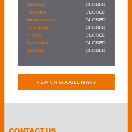
Monday
CLOSED
Tuesday
CLOSED
Wednesday
CLOSED
Thursday
CLOSED
Friday
CLOSED
Saturday
CLOSED
Sunday
CLOSED
VIEW ON
GOOGLE MAPS
CONTACT US