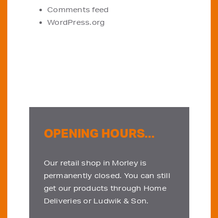
Comments feed
WordPress.org
OPENING HOURS...
Our retail shop in Morley is
permanently closed. You can still
get our products through Home
Deliveries or Ludwik & Son.