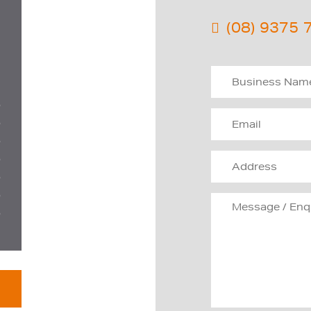
(08) 9375 
D
D
D
D
D
D
D