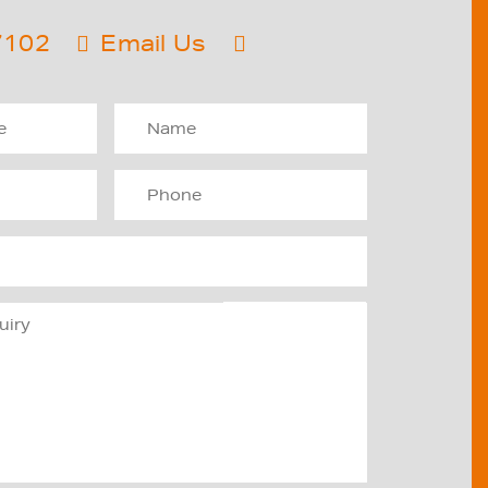
7102
Email Us