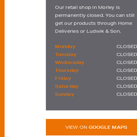
Our retail shop in Morley is
permanently closed. You can still
get our products through Home
Deliveries or Ludwik & Son.
Monday
CLOSE
Tuesday
CLOSE
Wednesday
CLOSE
Thursday
CLOSE
Friday
CLOSE
Saturday
CLOSE
Sunday
CLOSE
VIEW ON
GOOGLE MAPS