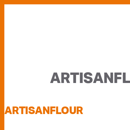
ARTISANF
ARTISANFLOUR