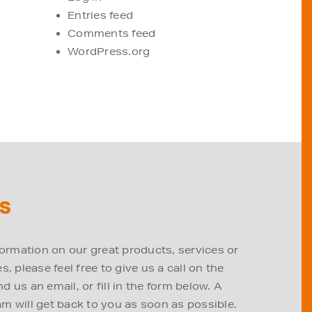
Entries feed
Comments feed
WordPress.org
S
formation on our great products, services or
, please feel free to give us a call on the
 us an email, or fill in the form below. A
m will get back to you as soon as possible.