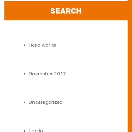
RECENT POSTS
Hello world!
ARCHIVES
November 2017
CATEGORIES
Uncategorized
META
Log in