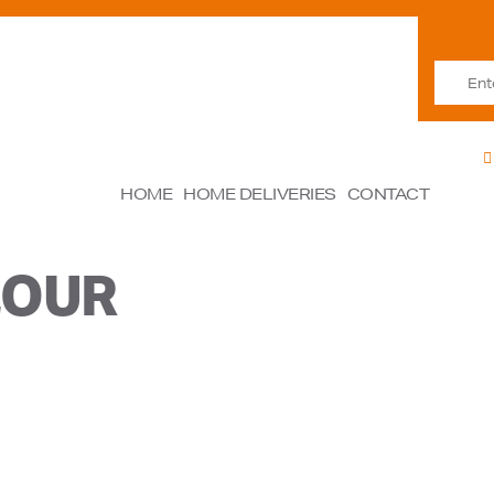
HOME
HOME DELIVERIES
CONTACT
LOUR