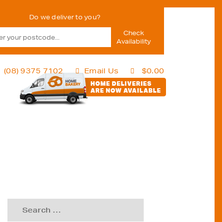
Check
Availability
(08) 9375 7102
Email Us
$
0.00
Search
for: