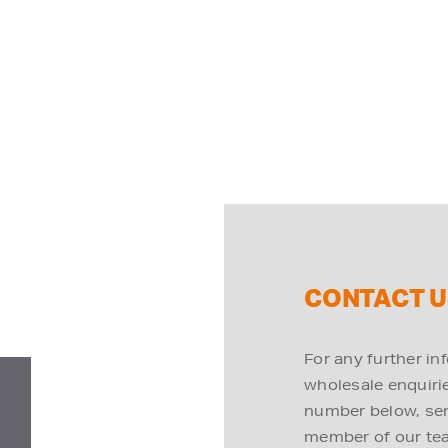
CONTACT U
For any further in
wholesale enquiries
number below, send
member of our tea