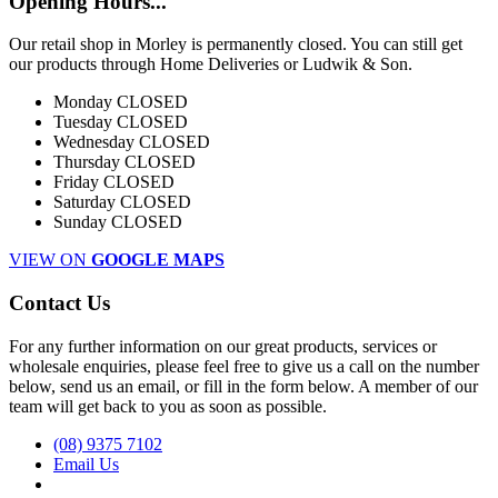
Opening Hours...
Our retail shop in Morley is permanently closed. You can still get
our products through Home Deliveries or Ludwik & Son.
Monday
CLOSED
Tuesday
CLOSED
Wednesday
CLOSED
Thursday
CLOSED
Friday
CLOSED
Saturday
CLOSED
Sunday
CLOSED
VIEW ON
GOOGLE MAPS
Contact Us
For any further information on our great products, services or
wholesale enquiries, please feel free to give us a call on the number
below, send us an email, or fill in the form below. A member of our
team will get back to you as soon as possible.
(08) 9375 7102
Email Us