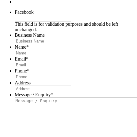
Facebook
This field is for validation purposes and should be left
unchanged.
Business Name
Name
*
Email
*
Phone
*
Address
Message / Enquiry
*