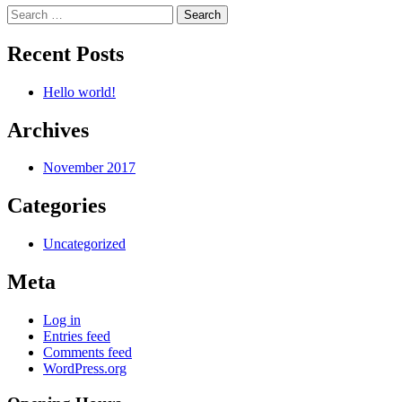
Search
for:
Recent Posts
Hello world!
Archives
November 2017
Categories
Uncategorized
Meta
Log in
Entries feed
Comments feed
WordPress.org