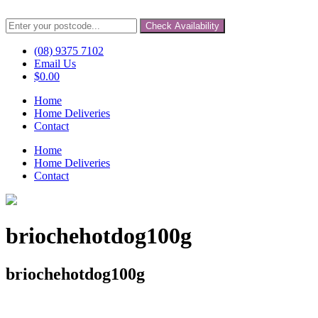
Check Availability
(08) 9375 7102
Email Us
$
0.00
Home
Home Deliveries
Contact
Home
Home Deliveries
Contact
briochehotdog100g
briochehotdog100g