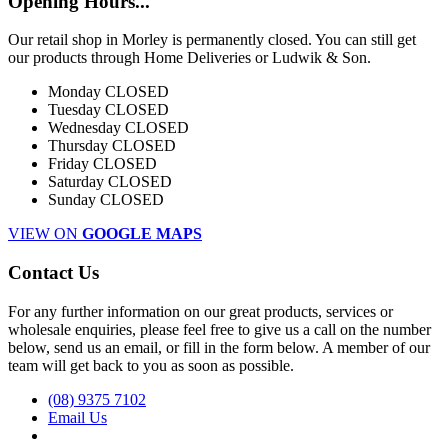
Opening Hours...
Our retail shop in Morley is permanently closed. You can still get
our products through Home Deliveries or Ludwik & Son.
Monday
CLOSED
Tuesday
CLOSED
Wednesday
CLOSED
Thursday
CLOSED
Friday
CLOSED
Saturday
CLOSED
Sunday
CLOSED
VIEW ON
GOOGLE MAPS
Contact Us
For any further information on our great products, services or
wholesale enquiries, please feel free to give us a call on the number
below, send us an email, or fill in the form below. A member of our
team will get back to you as soon as possible.
(08) 9375 7102
Email Us