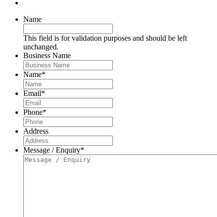
Name
This field is for validation purposes and should be left
unchanged.
Business Name
Name
*
Email
*
Phone
*
Address
Message / Enquiry
*