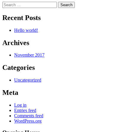
Search
for:
Recent Posts
Hello world!
Archives
November 2017
Categories
Uncategorized
Meta
Log in
Entries feed
Comments feed
WordPress.org