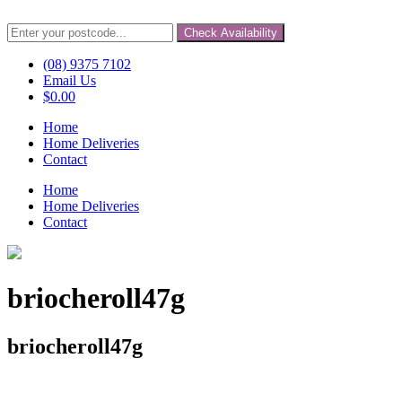
Check Availability
(08) 9375 7102
Email Us
$
0.00
Home
Home Deliveries
Contact
Home
Home Deliveries
Contact
briocheroll47g
briocheroll47g